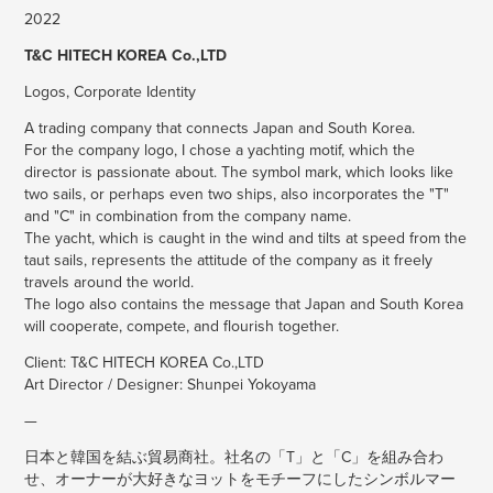
2022
T&C HITECH KOREA Co.,LTD
Logos, Corporate Identity
A trading company that connects Japan and South Korea.
For the company logo, I chose a yachting motif, which the
director is passionate about. The symbol mark, which looks like
two sails, or perhaps even two ships, also incorporates the "T"
and "C" in combination from the company name.
The yacht, which is caught in the wind and tilts at speed from the
taut sails, represents the attitude of the company as it freely
travels around the world.
The logo also contains the message that Japan and South Korea
will cooperate, compete, and flourish together.
Client: T&C HITECH KOREA Co.,LTD
Art Director / Designer: Shunpei Yokoyama
—
日本と韓国を結ぶ貿易商社。社名の「T」と「C」を組み合わ
せ、オーナーが大好きなヨットをモチーフにしたシンボルマー